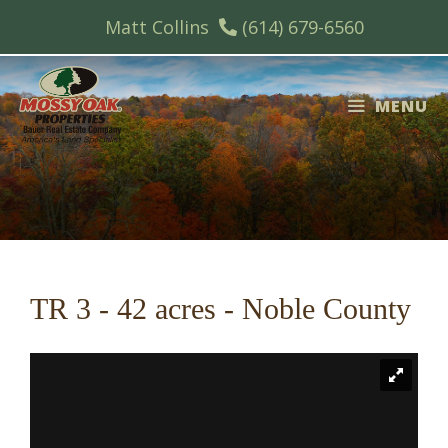
Skip
Matt Collins
(614) 679-6560
to
content
MENU
TR 3 - 42 acres - Noble County