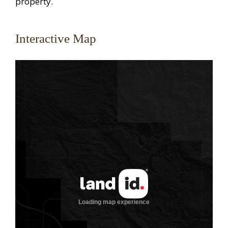
property.
Interactive Map