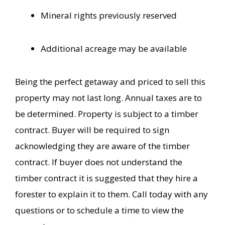
Mineral rights previously reserved
Additional acreage may be available
Being the perfect getaway and priced to sell this
property may not last long. Annual taxes are to
be determined. Property is subject to a timber
contract. Buyer will be required to sign
acknowledging they are aware of the timber
contract. If buyer does not understand the
timber contract it is suggested that they hire a
forester to explain it to them. Call today with any
questions or to schedule a time to view the