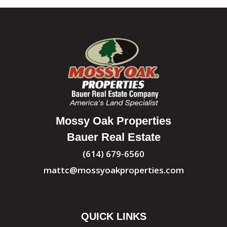
Mossy Oak Properties
Bauer Real Estate
(614) 679-6560
mattc@mossyoakproperties.com
QUICK LINKS