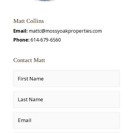
Matt Collins
Email:
mattc@mossyoakproperties.com
Phone:
614-679-6560
Contact Matt