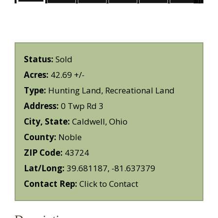
Status:
Sold
Acres:
42.69 +/-
Type:
Hunting Land, Recreational Land
Address:
0 Twp Rd 3
City, State:
Caldwell, Ohio
County:
Noble
ZIP Code:
43724
Lat/Long:
39.681187, -81.637379
Contact Rep:
Click to Contact