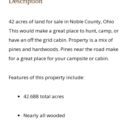
Description
42 acres of land for sale in Noble County, Ohio
This would make a great place to hunt, camp, or
have an off the grid cabin. Property is a mix of
pines and hardwoods. Pines near the road make
for a great place for your campsite or cabin.
Features of this property include:
42.688 total acres
Nearly all wooded