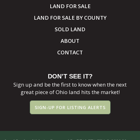
LAND FOR SALE
LAND FOR SALE BY COUNTY
SOLD LAND
ABOUT
CONTACT
DON’T SEE IT?
Sign up and be the first to know when the next
great piece of Ohio land hits the market!
SIGN-UP FOR LISTING ALERTS