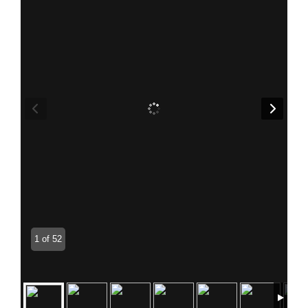
1 of 52