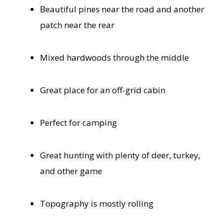
Beautiful pines near the road and another
patch near the rear
Mixed hardwoods through the middle
Great place for an off-grid cabin
Perfect for camping
Great hunting with plenty of deer, turkey,
and other game
Topography is mostly rolling