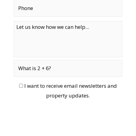
I want to receive email newsletters and
property updates.