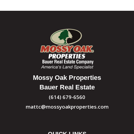
Mossy Oak Properties
Bauer Real Estate
(614) 679-6560
mattc@mossyoakproperties.com