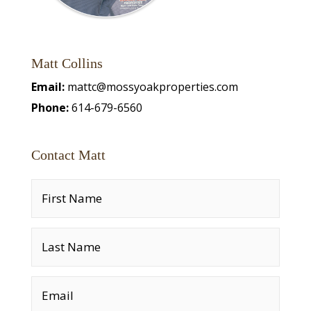
Matt Collins
Email:
mattc@mossyoakproperties.com
Phone:
614-679-6560
Contact Matt