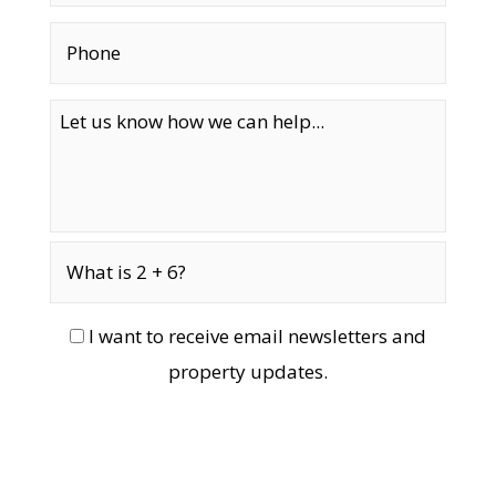
I want to receive email newsletters and
property updates.