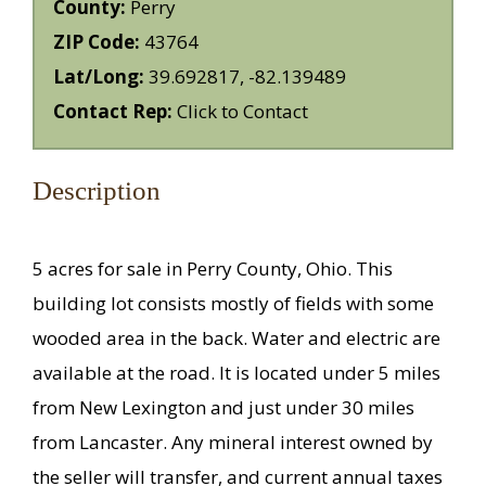
County:
Perry
ZIP Code:
43764
Lat/Long:
39.692817, -82.139489
Contact Rep:
Click to Contact
Description
5 acres for sale in Perry County, Ohio. This
building lot consists mostly of fields with some
wooded area in the back. Water and electric are
available at the road. It is located under 5 miles
from New Lexington and just under 30 miles
from Lancaster. Any mineral interest owned by
the seller will transfer, and current annual taxes