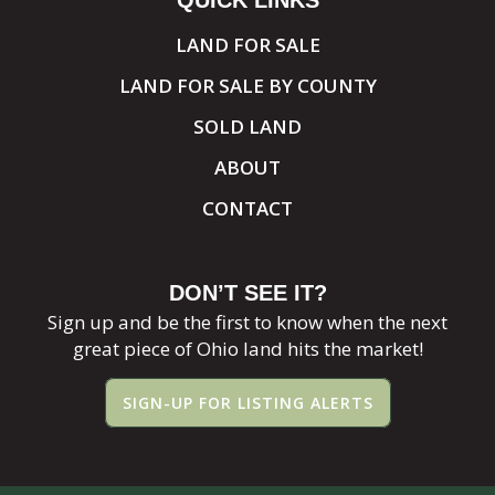
QUICK LINKS
LAND FOR SALE
LAND FOR SALE BY COUNTY
SOLD LAND
ABOUT
CONTACT
DON’T SEE IT?
Sign up and be the first to know when the next
great piece of Ohio land hits the market!
SIGN-UP FOR LISTING ALERTS