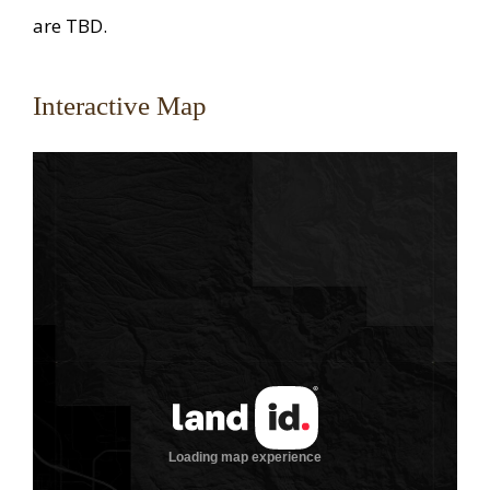
are TBD.
Interactive Map