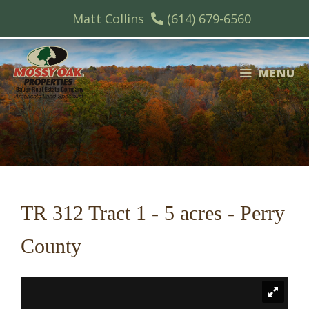
Skip
Matt Collins
(614) 679-6560
to
content
MENU
TR 312 Tract 1 - 5 acres - Perry
County