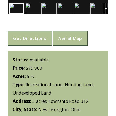
Get Directions
Aerial Map
Status:
Available
Price:
$79,900
Acres:
5 +/-
Type:
Recreational Land, Hunting Land,
Undeveloped Land
Address:
5 acres Township Road 312
City, State:
New Lexington, Ohio