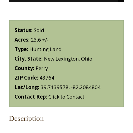
Status:
Sold
Acres:
23.6 +/-
Type:
Hunting Land
City, State:
New Lexington, Ohio
County:
Perry
ZIP Code:
43764
Lat/Long:
39.7139578, -82.2084804
Contact Rep:
Click to Contact
Description