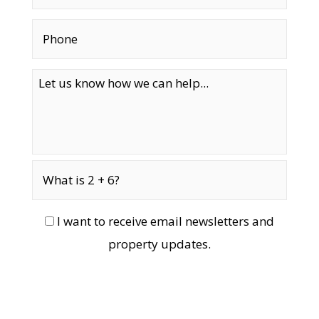
I want to receive email newsletters and
property updates.