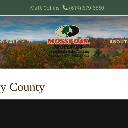
Matt Collins
(614) 679-6560
R SALE
ABOUT
ry County