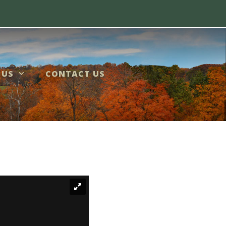
 US
CONTACT US