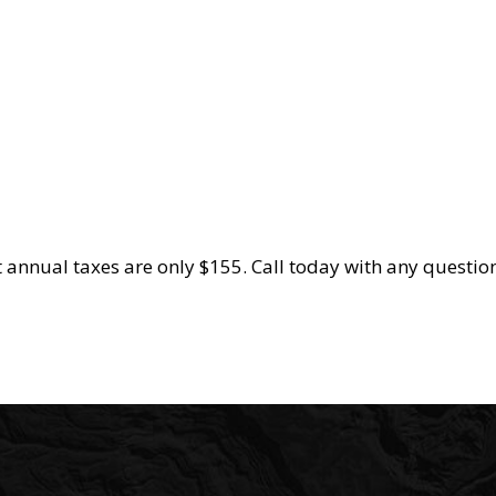
 annual taxes are only $155. Call today with any question