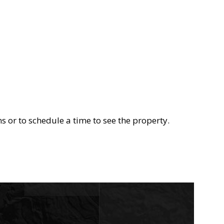
s or to schedule a time to see the property.