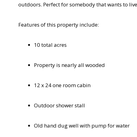
outdoors. Perfect for somebody that wants to live 
Features of this property include:
10 total acres
Property is nearly all wooded
12 x 24 one room cabin
Outdoor shower stall
Old hand dug well with pump for water