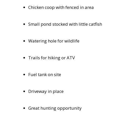
Chicken coop with fenced in area
Small pond stocked with little catfish
Watering hole for wildlife
Trails for hiking or ATV
Fuel tank on site
Driveway in place
Great hunting opportunity