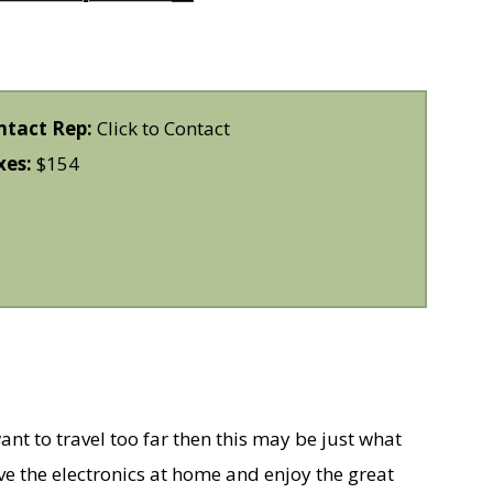
ntact Rep:
Click to Contact
xes:
$154
ant to travel too far then this may be just what
e the electronics at home and enjoy the great