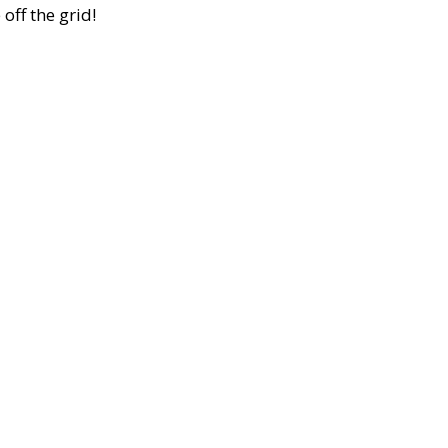
off the grid!