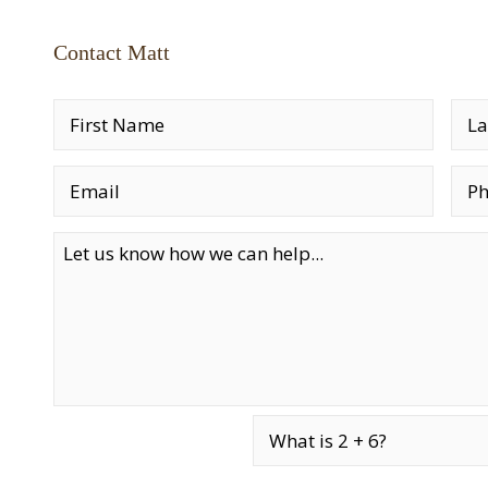
Contact Matt