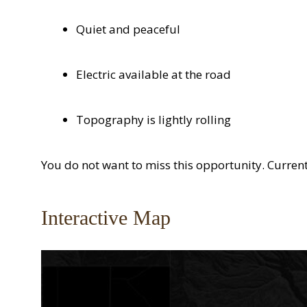
Quiet and peaceful
Electric available at the road
Topography is lightly rolling
You do not want to miss this opportunity. Current
Interactive Map