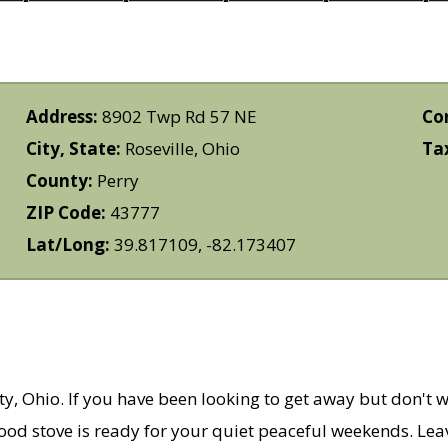
Address:
8902 Twp Rd 57 NE
Co
City, State:
Roseville, Ohio
Ta
County:
Perry
ZIP Code:
43777
Lat/Long:
39.817109, -82.173407
ty, Ohio. If you have been looking to get away but don't w
ood stove is ready for your quiet peaceful weekends. Leav