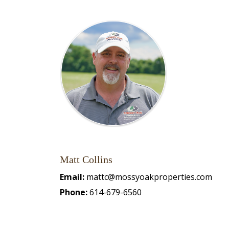
Matt Collins
Email:
mattc@mossyoakproperties.com
Phone:
614-679-6560