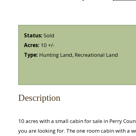
Status:
Sold
Acres:
10 +/-
Type:
Hunting Land, Recreational Land
Description
10 acres with a small cabin for sale in Perry Coun
you are looking for. The one room cabin with a w