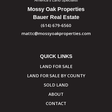
Mossy Oak Properties
Bauer Real Estate
(614) 679-6560
mattc@mossyoakproperties.com
QUICK LINKS
LAND FOR SALE
LAND FOR SALE BY COUNTY
SOLD LAND
ABOUT
CONTACT