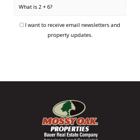
I want to receive email newsletters and
property updates.