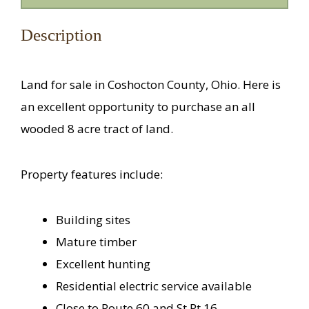
Description
Land for sale in Coshocton County, Ohio. Here is
an excellent opportunity to purchase an all
wooded 8 acre tract of land.
Property features include:
Building sites
Mature timber
Excellent hunting
Residential electric service available
Close to Route 60 and St Rt 16