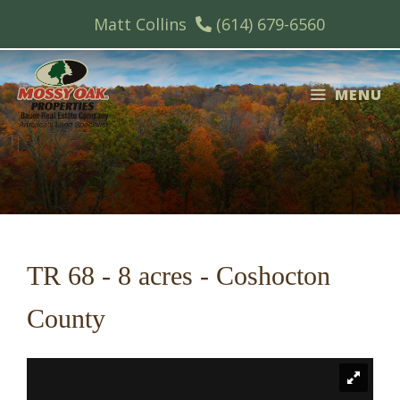
Skip
Matt Collins
(614) 679-6560
to
content
MENU
TR 68 - 8 acres - Coshocton
County