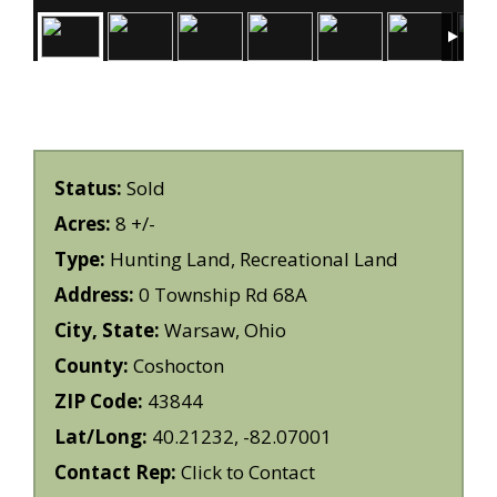
Status:
Sold
Acres:
8 +/-
Type:
Hunting Land, Recreational Land
Address:
0 Township Rd 68A
City, State:
Warsaw, Ohio
County:
Coshocton
ZIP Code:
43844
Lat/Long:
40.21232, -82.07001
Contact Rep:
Click to Contact