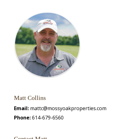
Matt Collins
Email:
mattc@mossyoakproperties.com
Phone:
614-679-6560
Contact Matt