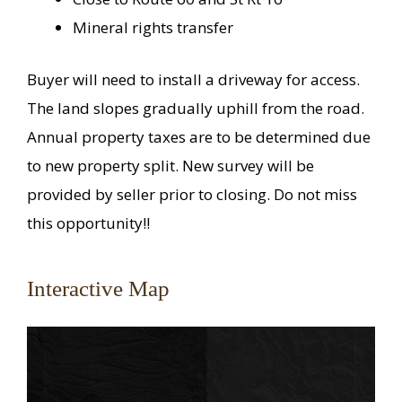
Mineral rights transfer
Buyer will need to install a driveway for access.
The land slopes gradually uphill from the road.
Annual property taxes are to be determined due
to new property split. New survey will be
provided by seller prior to closing. Do not miss
this opportunity!!
Interactive Map