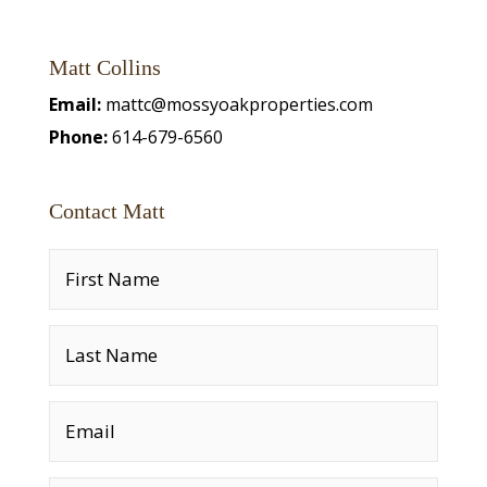
Matt Collins
Email:
mattc@mossyoakproperties.com
Phone:
614-679-6560
Contact Matt