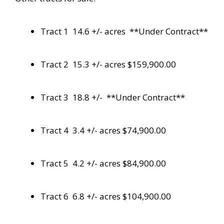
Tract 1 14.6 +/- acres **Under Contract**
Tract 2 15.3 +/- acres $159,900.00
Tract 3 18.8 +/- **Under Contract**
Tract 4 3.4 +/- acres $74,900.00
Tract 5 4.2 +/- acres $84,900.00
Tract 6 6.8 +/- acres $104,900.00