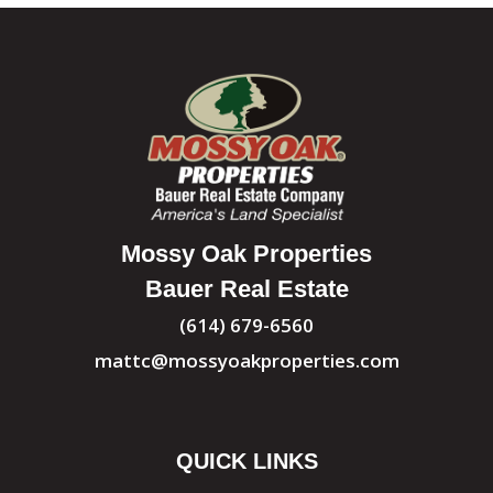
Mossy Oak Properties
Bauer Real Estate
(614) 679-6560
mattc@mossyoakproperties.com
QUICK LINKS