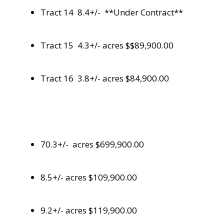
Tract 14 8.4+/- **Under Contract**
Tract 15 4.3+/- acres $$89,900.00
Tract 16 3.8+/- acres $84,900.00
70.3+/- acres $699,900.00
8.5+/- acres $109,900.00
9.2+/- acres $119,900.00