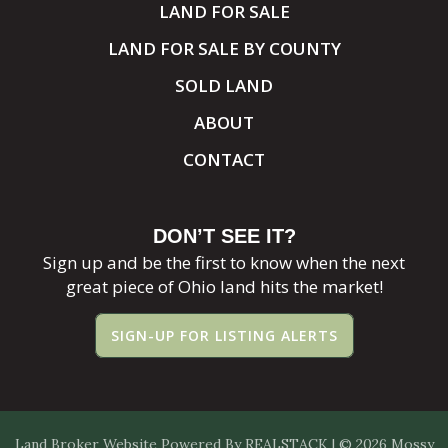
LAND FOR SALE
LAND FOR SALE BY COUNTY
SOLD LAND
ABOUT
CONTACT
DON’T SEE IT?
Sign up and be the first to know when the next
great piece of Ohio land hits the market!
SIGN-UP FOR LISTING ALERTS
Land Broker Website
Powered By
REALSTACK
| © 2026 Mossy