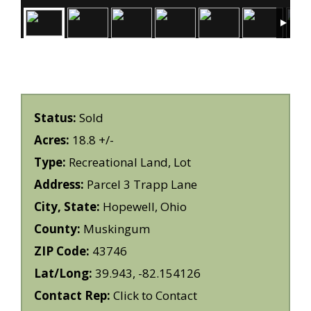
Status:
Sold
Acres:
18.8 +/-
Type:
Recreational Land, Lot
Address:
Parcel 3 Trapp Lane
City, State:
Hopewell, Ohio
County:
Muskingum
ZIP Code:
43746
Lat/Long:
39.943, -82.154126
Contact Rep:
Click to Contact