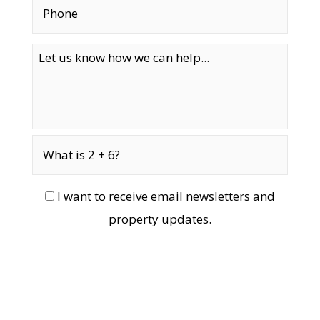
I want to receive email newsletters and
property updates.