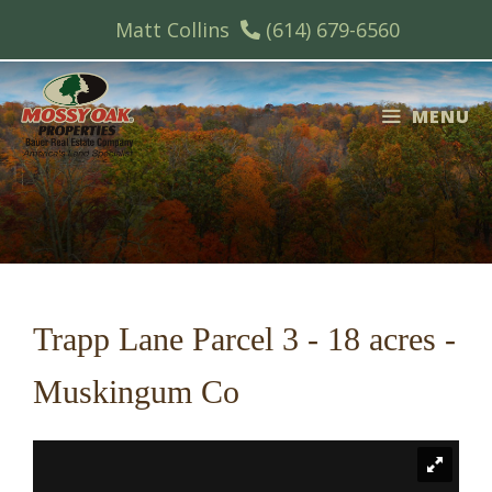
Skip
Matt Collins
(614) 679-6560
to
content
MENU
Trapp Lane Parcel 3 - 18 acres -
Muskingum Co