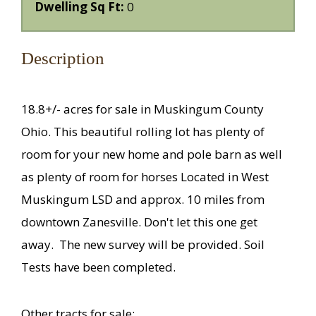
Dwelling Sq Ft:
0
Description
18.8+/- acres for sale in Muskingum County
Ohio. This beautiful rolling lot has plenty of
room for your new home and pole barn as well
as plenty of room for horses Located in West
Muskingum LSD and approx. 10 miles from
downtown Zanesville. Don't let this one get
away.
The n
ew survey will be provided. Soil
Tests have been completed.
Other tracts for sale: