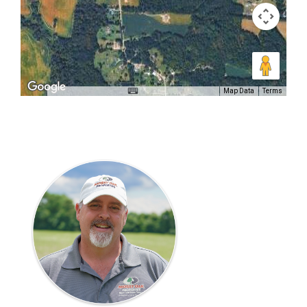
Map Data
Terms