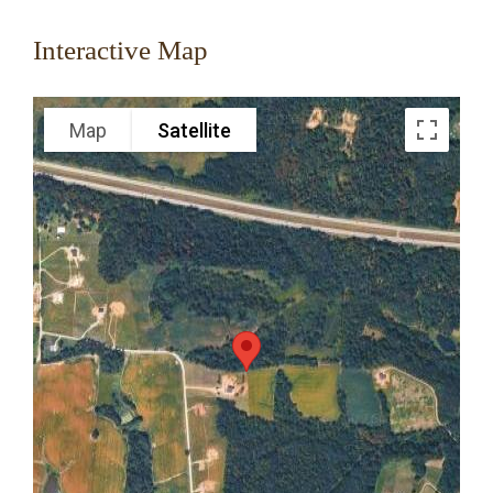
Interactive Map
Map
Satellite