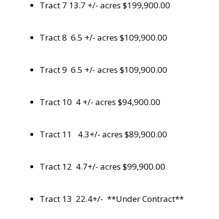
Tract 7 13.7 +/- acres $199,900.00
Tract 8 6.5 +/- acres $109,900.00
Tract 9 6.5 +/- acres $109,900.00
Tract 10 4 +/- acres $94,900.00
Tract 11 4.3+/- acres $89,900.00
Tract 12 4.7+/- acres $99,900.00
Tract 13 22.4+/- **Under Contract**