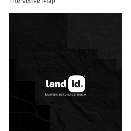
Interactive Map