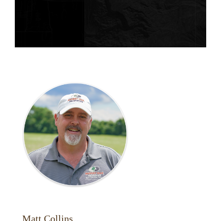
Matt Collins