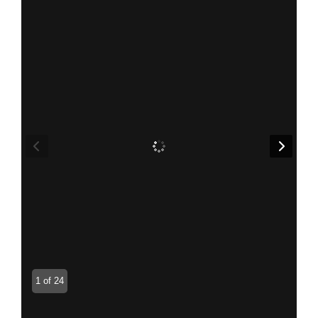
1 of 24