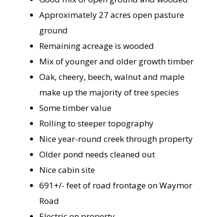
Approximately 27 acres open pasture
ground
Remaining acreage is wooded
Mix of younger and older growth timber
Oak, cheery, beech, walnut and maple
make up the majority of tree species
Some timber value
Rolling to steeper topography
Nice year-round creek through property
Older pond needs cleaned out
Nice cabin site
691+/- feet of road frontage on Waymor
Road
Electric on property