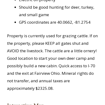
Should be good hunting for deer, turkey,
and small game
GPS coordinates are 40.0662, -81.2754
Property is currently used for grazing cattle. If on
the property, please KEEP all gates shut and
AVOID the livestock. The cattle are a little ornery!
Good location to start your own deer camp and
possibly build a new cabin. Quick access to I-70
and the exit at Fairview Ohio. Mineral rights do
not transfer, and annual taxes are
approximately $2325.08.