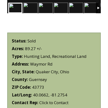
Status:
Sold
Acres:
89.27 +/-
Type:
Hunting Land, Recreational Land
Address:
Waymor Rd
City, State:
Quaker City, Ohio
County:
Guernsey
ZIP Code:
43773
Lat/Long:
40.0662, -81.2754
Contact Rep:
Click to Contact