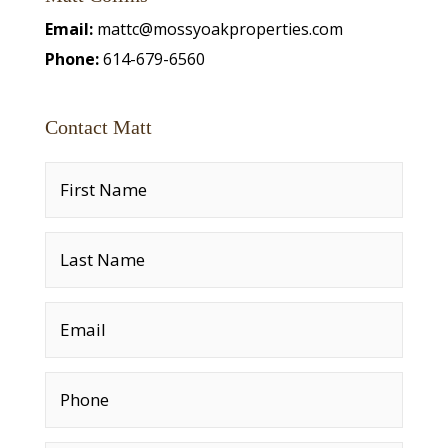
Email:
mattc@mossyoakproperties.com
Phone:
614-679-6560
Contact Matt