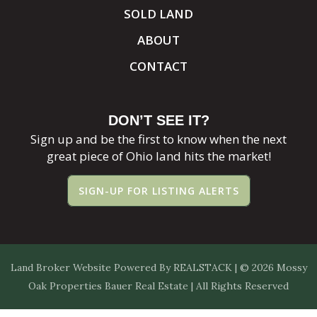
SOLD LAND
ABOUT
CONTACT
DON’T SEE IT?
Sign up and be the first to know when the next
great piece of Ohio land hits the market!
SIGN-UP FOR LISTING ALERTS
Land Broker Website
Powered By
REALSTACK
| © 2026 Mossy
Oak Properties Bauer Real Estate | All Rights Reserved