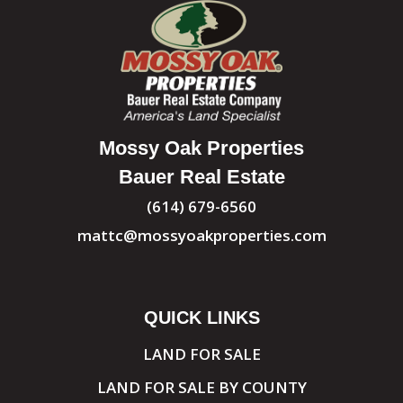
Mossy Oak Properties
Bauer Real Estate
(614) 679-6560
mattc@mossyoakproperties.com
QUICK LINKS
LAND FOR SALE
LAND FOR SALE BY COUNTY