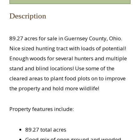
Description
89.27 acres for sale in Guernsey County, Ohio.
Nice sized hunting tract with loads of potential!
Enough woods for several hunters and multiple
stand and blind locations! Use some of the
cleared areas to plant food plots on to improve
the property and hold more wildlife!
Property features include:
89.27 total acres
Good mix of open ground and wooded