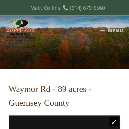
Skip
Matt Collins
(614) 679-6560
to
content
MENU
Waymor Rd - 89 acres -
Guernsey County