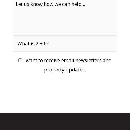
I want to receive email newsletters and
property updates.