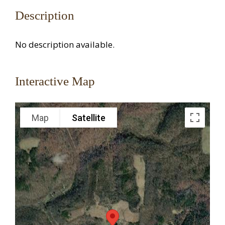
Description
No description available.
Interactive Map
Map
Satellite