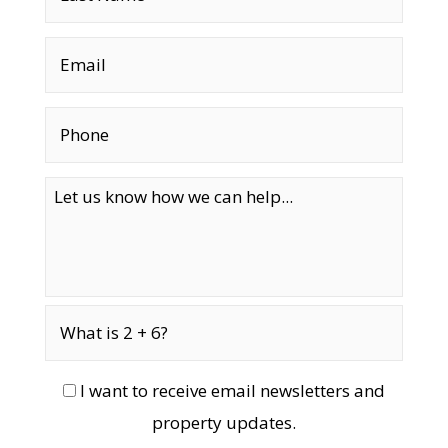
I want to receive email newsletters and
property updates.