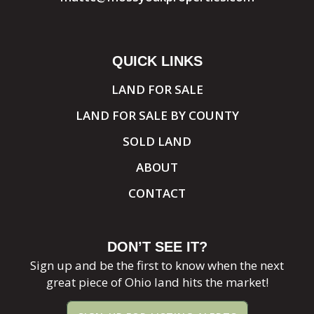
QUICK LINKS
LAND FOR SALE
LAND FOR SALE BY COUNTY
SOLD LAND
ABOUT
CONTACT
DON’T SEE IT?
Sign up and be the first to know when the next
great piece of Ohio land hits the market!