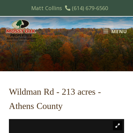
Skip
Matt Collins
(614) 679-6560
to
content
MENU
Wildman Rd - 213 acres -
Athens County