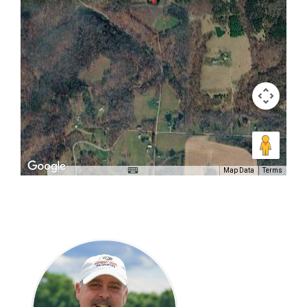
Map Data
Terms