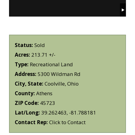
Status:
Sold
Acres:
213.71 +/-
Type:
Recreational Land
Address:
5300 Wildman Rd
City, State:
Coolville, Ohio
County:
Athens
ZIP Code:
45723
Lat/Long:
39.262463, -81.788181
Contact Rep:
Click to Contact