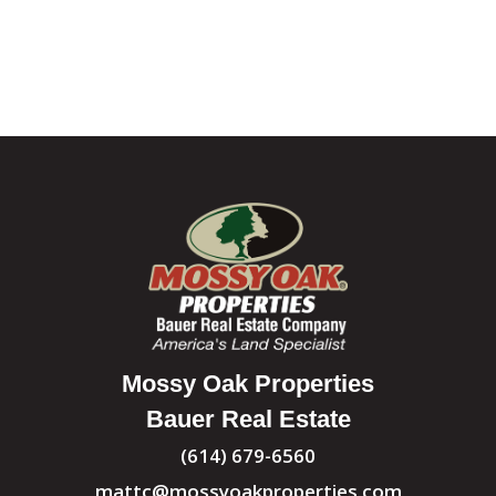
Mossy Oak Properties
Bauer Real Estate
(614) 679-6560
mattc@mossyoakproperties.com