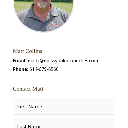
Matt Collins
Email:
mattc@mossyoakproperties.com
Phone:
614-679-6560
Contact Matt