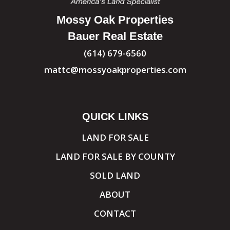
Mossy Oak Properties
Bauer Real Estate
(614) 679-6560
mattc@mossyoakproperties.com
QUICK LINKS
LAND FOR SALE
LAND FOR SALE BY COUNTY
SOLD LAND
ABOUT
CONTACT