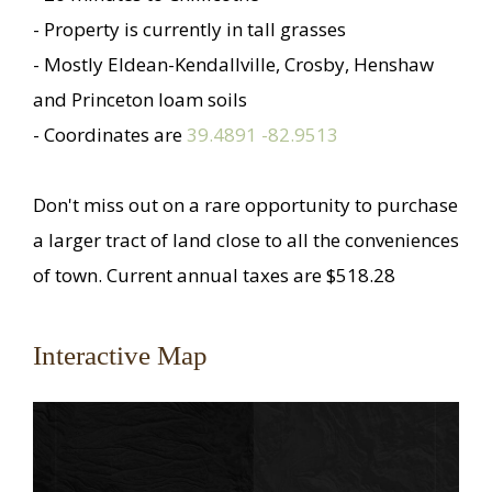
- Property is currently in tall grasses
- Mostly Eldean-Kendallville, Crosby, Henshaw
and Princeton loam soils
- Coordinates are
39.4891 -82.9513
Don't miss out on a rare opportunity to purchase
a larger tract of land close to all the conveniences
of town. Current annual taxes are $518.28
Interactive Map