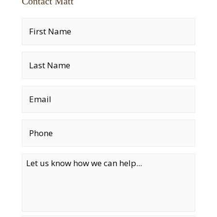
Contact Matt