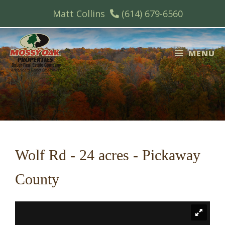
Skip
Matt Collins
(614) 679-6560
to
content
MENU
Wolf Rd - 24 acres - Pickaway
County