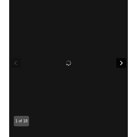
1 of 18