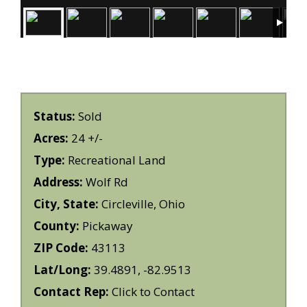
Status:
Sold
Acres:
24 +/-
Type:
Recreational Land
Address:
Wolf Rd
City, State:
Circleville, Ohio
County:
Pickaway
ZIP Code:
43113
Lat/Long:
39.4891, -82.9513
Contact Rep:
Click to Contact