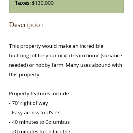
Taxes:
$130,000
Description
This property would make an incredible
building lot for your next dream home (variance
needed) or hobby farm. Many uses abound with
this property.
Property features include:
- 70' right of way
- Easy access to US 23
- 40 minutes to Columbus
- 20 minutes to Chillicothe