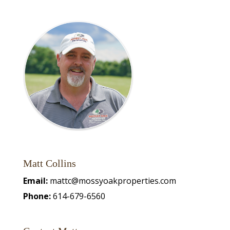
Matt Collins
Email:
mattc@mossyoakproperties.com
Phone:
614-679-6560