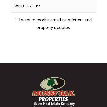
I want to receive email newsletters and
property updates.